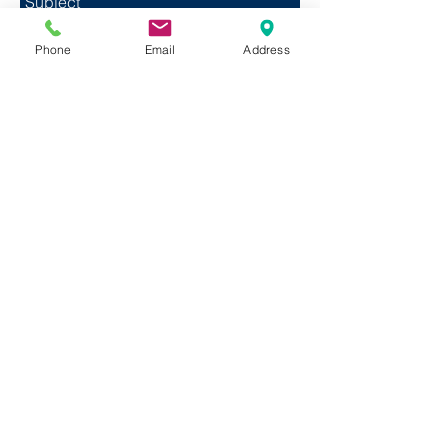
Phone
Email
Address
Send
© 2020 Jacob’s Well Band, Inc. All Rights
Reserved.