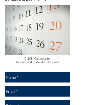
CLICK Calendar for
Jacob's Well Calendar of Events