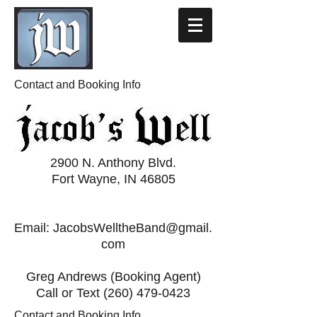
Contact and Booking Info
2900 N. Anthony Blvd.
Fort Wayne, IN 46805
Email:
JacobsWelltheBand@gmail.
com
Greg Andrews (Booking Agent)
Call or Text
(260) 479-0423
Contact and Booking Info